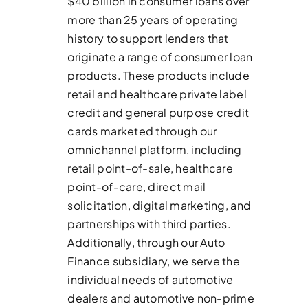
$40 billion in consumer loans over
more than 25 years of operating
history to support lenders that
originate a range of consumer loan
products. These products include
retail and healthcare private label
credit and general purpose credit
cards marketed through our
omnichannel platform, including
retail point-of-sale, healthcare
point-of-care, direct mail
solicitation, digital marketing, and
partnerships with third parties.
Additionally, through our Auto
Finance subsidiary, we serve the
individual needs of automotive
dealers and automotive non-prime