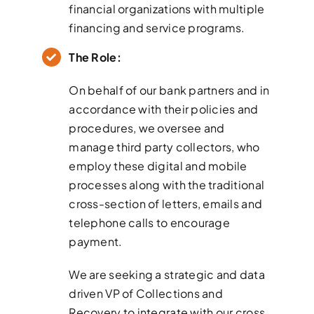
financial organizations with multiple
financing and service programs.
The Role:
On behalf of our bank partners and in
accordance with their policies and
procedures, we oversee and
manage third party collectors, who
employ these digital and mobile
processes along with the traditional
cross-section of letters, emails and
telephone calls to encourage
payment.
We are seeking a strategic and data
driven VP of Collections and
Recovery to integrate with our cross