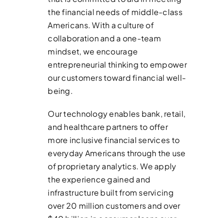
the financial needs of middle-class
Americans. With a culture of
collaboration and a one-team
mindset, we encourage
entrepreneurial thinking to empower
our customers toward financial well-
being.
Our technology enables bank, retail,
and healthcare partners to offer
more inclusive financial services to
everyday Americans through the use
of proprietary analytics. We apply
the experience gained and
infrastructure built from servicing
over 20 million customers and over