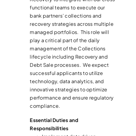
functional teams to execute our
bank partners’ collections and
recovery strategies across multiple
managed portfolios. This role will
play a critical part of the daily
management of the Collections
lifecycle including Recovery and
Debt Sale processes. We expect
successful applicants to utilize
technology, data analytics, and
innovative strategies to optimize
performance and ensure regulatory
compliance.
Essential Duties and
Responsibilities