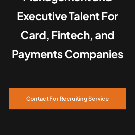
Executive Talent For
Card, Fintech, and
Payments Companies
Contact For Recruiting Service