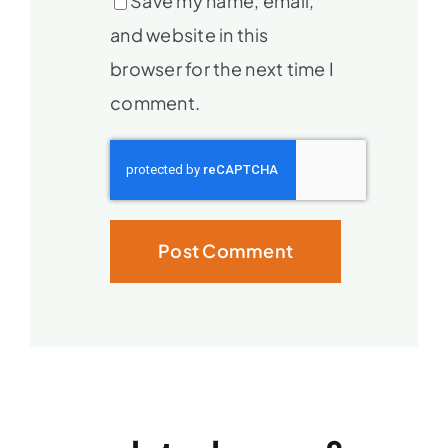
Save my name, email,
and website in this
browser for the next time I
comment.