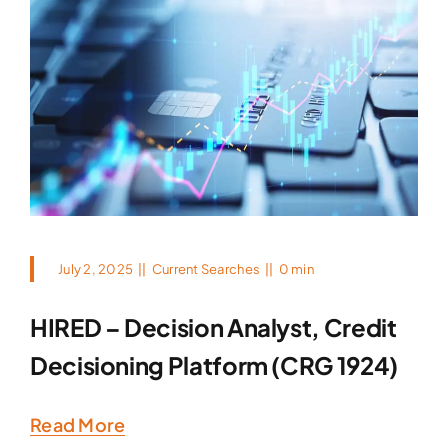
July 2, 2025
||
Current Searches
||
0 min
HIRED – Decision Analyst, Credit
Decisioning Platform (CRG 1924)
Read More