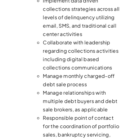
Implement data driven
collections strategies across all
levels of delinquency utilizing
email, SMS, and traditional call
center activities
Collaborate with leadership
regarding collections activities
including digital based
collections communications
Manage monthly charged-off
debt sale process
Manage relationships with
multiple debt buyers and debt
sale brokers, as applicable
Responsible point of contact
for the coordination of portfolio
sales, bankruptcy servicing,