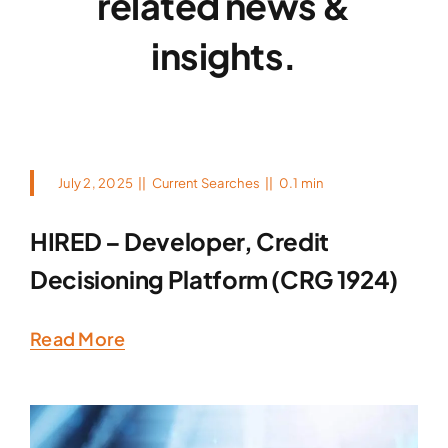
related news &
insights.
July 2, 2025
||
Current Searches
||
0.1 min
HIRED – Developer, Credit
Decisioning Platform (CRG 1924)
Read More