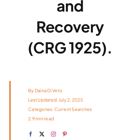
and
Top Candidates
Recovery
About
(CRG 1925).
By
Daina Di Veto
Last Updated: July 2, 2025
Categories:
Current Searches
2.9 min read