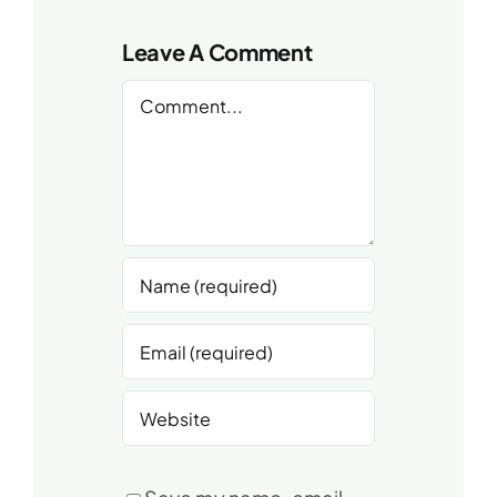
Leave A Comment
Comment