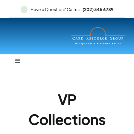
Skip
Have a Question? Call us :
(202) 345 6789
to
content
Toggle
Navigation
Home
VP
Services
Collections
Searches