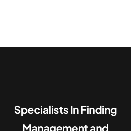
Specialists In Finding
Management and