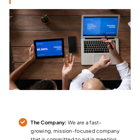
The Company:
We are a fast-
growing, mission-focused company
that is committed to aid in meeting