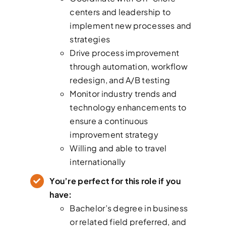
centers and leadership to
implement new processes and
strategies
Drive process improvement
through automation, workflow
redesign, and A/B testing
Monitor industry trends and
technology enhancements to
ensure a continuous
improvement strategy
Willing and able to travel
internationally
You’re perfect for this role if you
have:
Bachelor’s degree in business
or related field preferred, and