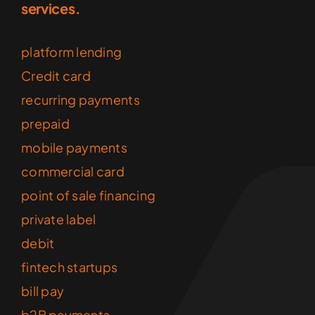
services.
platform lending
Credit card
recurring payments
prepaid
mobile payments
commercial card
point of sale financing
private label
debit
fintech startups
bill pay
b2B payments