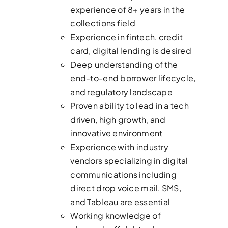
experience of 8+ years in the
collections field
Experience in fintech, credit
card, digital lending is desired
Deep understanding of the
end-to-end borrower lifecycle,
and regulatory landscape
Proven ability to lead in a tech
driven, high growth, and
innovative environment
Experience with industry
vendors specializing in digital
communications including
direct drop voice mail, SMS,
and Tableau are essential
Working knowledge of