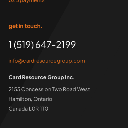
get in touch.
1 (519) 647-2199
info@cardresourcegroup.com
Card Resource Group Inc.
2155 Concession Two Road West
Hamilton, Ontario
Canada L0R 1T0