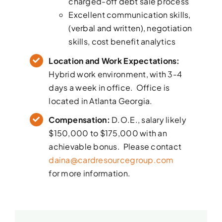
charged-off debt sale process
Excellent communication skills,
(verbal and written), negotiation
skills, cost benefit analytics
Location and Work Expectations:
Hybrid work environment, with 3-4
days a week in office. Office is
located in Atlanta Georgia.
Compensation:
D.O.E., salary likely
$150,000 to $175,000 with an
achievable bonus. Please contact
daina@cardresourcegroup.com
for more information.