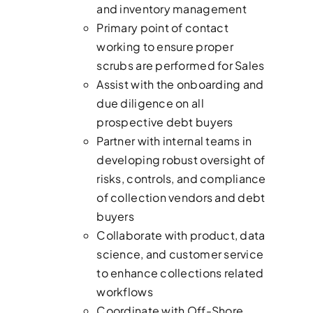
and inventory management
Primary point of contact
working to ensure proper
scrubs are performed for Sales
Assist with the onboarding and
due diligence on all
prospective debt buyers
Partner with internal teams in
developing robust oversight of
risks, controls, and compliance
of collection vendors and debt
buyers
Collaborate with product, data
science, and customer service
to enhance collections related
workflows
Coordinate with Off-Shore