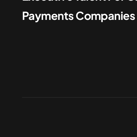
Payments Companies