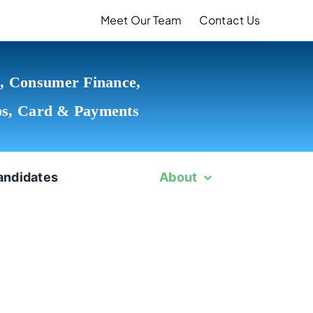
Meet Our Team
Contact Us
, Consumer Finance,
ps, Card & Payments
andidates
About