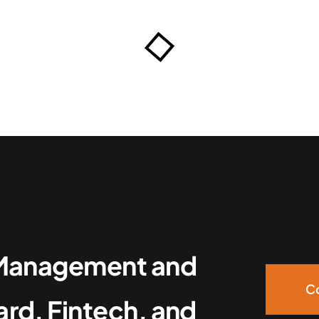
g Management and
Co
ard, Fintech, and