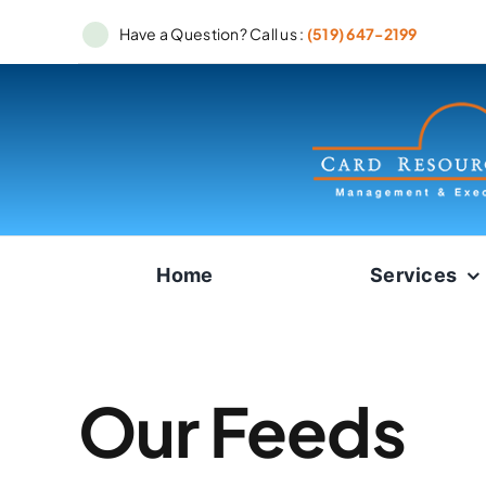
Skip
Have a Question? Call us :
(519) 647-2199
to
content
Home
Services
Our Feeds