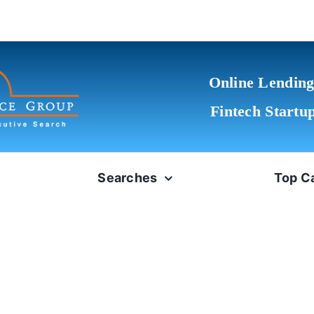
Online Lending
Fintech Startu
Searches
Top C