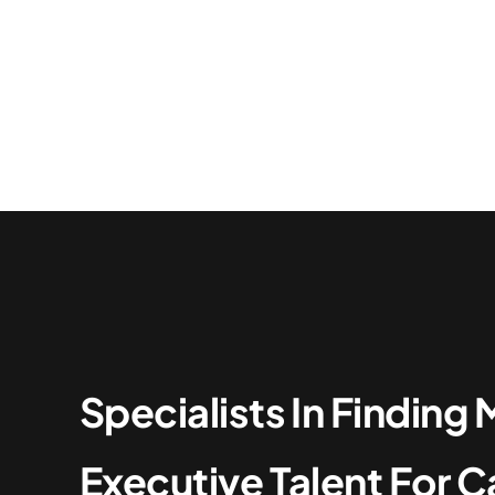
Specialists In Findin
Executive Talent For C