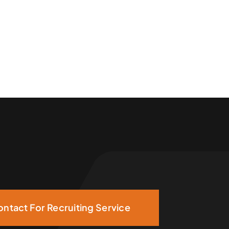
ntact For Recruiting Service