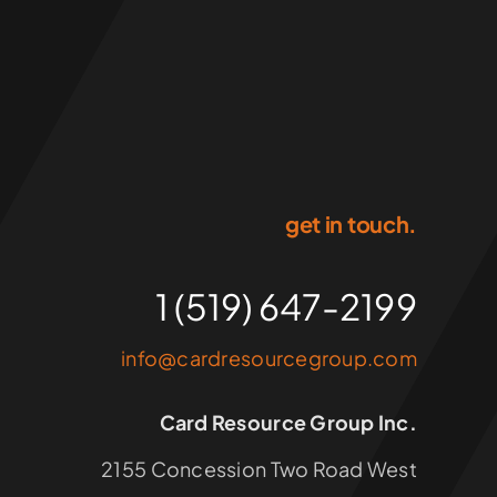
get in touch.
1 (519) 647-2199
info@cardresourcegroup.com
Card Resource Group Inc.
2155 Concession Two Road West