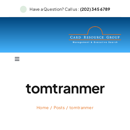
Skip
Have a Question? Call us :
(202) 345 6789
to
content
Toggle
Navigation
Home
tomtranmer
Services
Home
Posts
tomtranmer
Searches