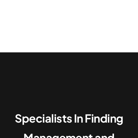
Top Candidates
About
Specialists In Finding
Management and