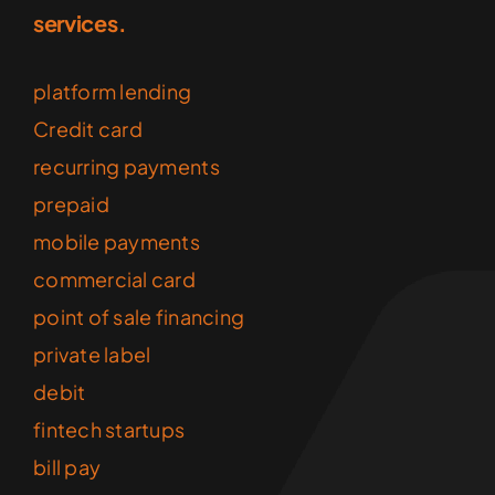
services.
platform lending
Credit card
recurring payments
prepaid
mobile payments
commercial card
point of sale financing
private label
debit
fintech startups
bill pay