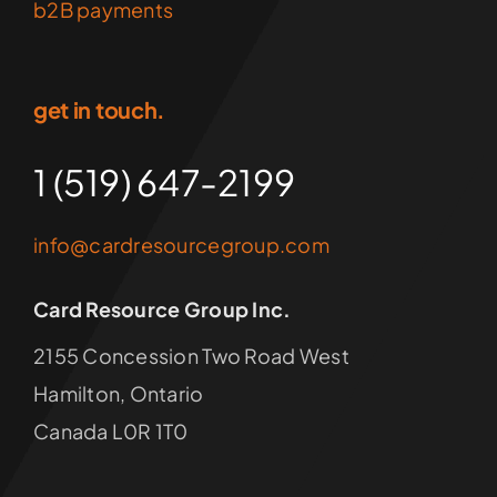
b2B payments
get in touch.
1 (519) 647-2199
info@cardresourcegroup.com
Card Resource Group Inc.
2155 Concession Two Road West
Hamilton, Ontario
Canada L0R 1T0