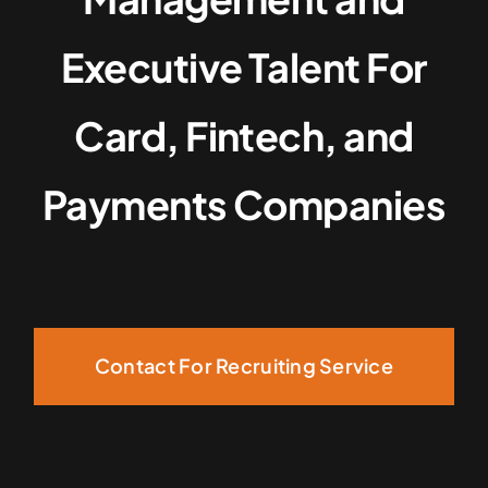
Executive Talent For
Card, Fintech, and
Payments Companies
Contact For Recruiting Service